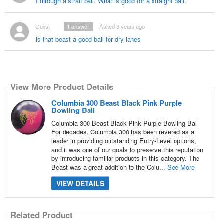
I through a strait ball. What is good for a straight ball.
Guest
1
answer
Asked 3 years ago
is that beast a good ball for dry lanes
View More Product Details
Columbia 300 Beast Black Pink Purple
Bowling Ball
Columbia 300 Beast Black Pink Purple Bowling Ball
For decades, Columbia 300 has been revered as a
leader in providing outstanding Entry-Level options,
and it was one of our goals to preserve this reputation
by introducing familiar products in this category. The
Beast was a great addition to the Colu...
See More
VIEW DETAILS
Related Product