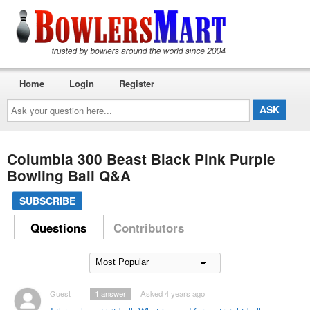
Home
Login
Register
Ask
your
question
here...
Columbia 300 Beast Black Pink Purple
Bowling Ball Q&A
SUBSCRIBE
Questions
Contributors
Guest
1
answer
Asked 4 years ago