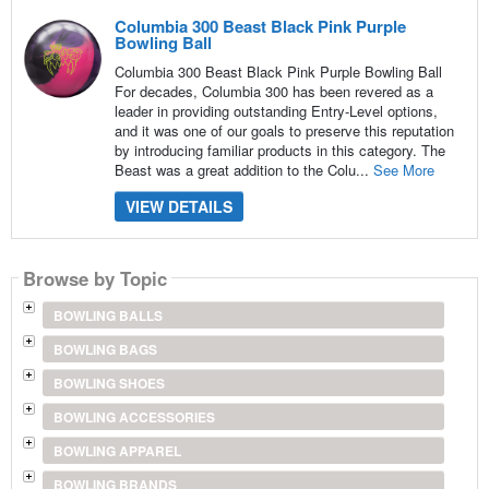
Columbia 300 Beast Black Pink Purple
Bowling Ball
Columbia 300 Beast Black Pink Purple Bowling Ball
For decades, Columbia 300 has been revered as a
leader in providing outstanding Entry-Level options,
and it was one of our goals to preserve this reputation
by introducing familiar products in this category. The
Beast was a great addition to the Colu...
See More
VIEW DETAILS
Browse by Topic
BOWLING BALLS
BOWLING BAGS
BOWLING SHOES
BOWLING ACCESSORIES
BOWLING APPAREL
BOWLING BRANDS