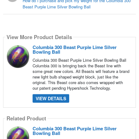
How do I purchase and pick my weight for the Columbia 300
Beast Purple Lime Silver Bowling Ball
View More Product Details
Columbia 300 Beast Purple Lime Silver
Bowling Ball
Columbia 300 Beast Purple Lime Silver Bowling Ball
Columbia 300 is bringing back the Beast line with
some great new colors. All Beasts will feature a brand
new light bulb shaped weight block, just like the
original. This Beast core also comes wrapped with
our patent pending Hypershock Technology.
VIEW DETAILS
Related Product
Columbia 300 Beast Purple Lime Silver
Bowling Ball