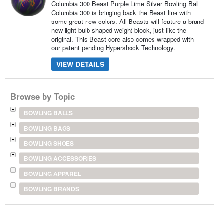
Columbia 300 Beast Purple Lime Silver Bowling Ball
Columbia 300 is bringing back the Beast line with
some great new colors. All Beasts will feature a brand
new light bulb shaped weight block, just like the
original. This Beast core also comes wrapped with
our patent pending Hypershock Technology.
VIEW DETAILS
Browse by Topic
BOWLING BALLS
BOWLING BAGS
BOWLING SHOES
BOWLING ACCESSORIES
BOWLING APPAREL
BOWLING BRANDS