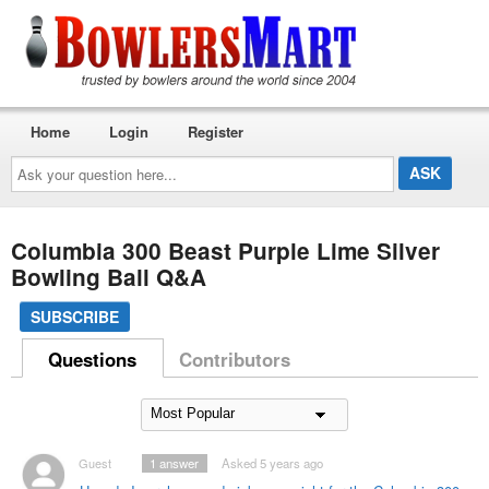
Home
Login
Register
Ask
your
question
here...
Columbia 300 Beast Purple Lime Silver
Bowling Ball Q&A
SUBSCRIBE
Questions
Contributors
Guest
1
answer
Asked 5 years ago