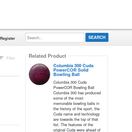
Search...
Register
Related Product
Filter
Columbia 300 Cuda
PowerCOR Solid
Bowling Ball
Columbia 300 Cuda
PowerCOR Bowling Ball
Columbia 300 has produced
some of the most
memorable bowling balls in
the history of the sport, the
Cuda name and technology
are towards the top of that
list. The features of the
original Cuda were ahead of