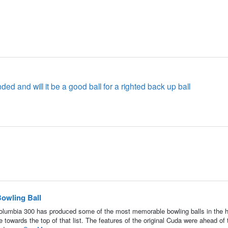
handed and will it be a good ball for a righted back up ball
owling Ball
umbia 300 has produced some of the most memorable bowling balls in the h
towards the top of that list. The features of the original Cuda were ahead of 