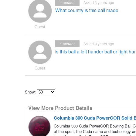
1
answer
Asked 3 years ago
What country is this ball made
Guest
1
answer
Asked 3 years ago
is this ball a left hander ball or right 
Guest
Show:
Select
how
View More Product Details
many
pieces
of
Columbia 300 Cuda PowerCOR Solid B
content
to
Columbia 300 Cuda PowerCOR Bowling Ball Col
show
of the sport, the Cuda name and technology are 