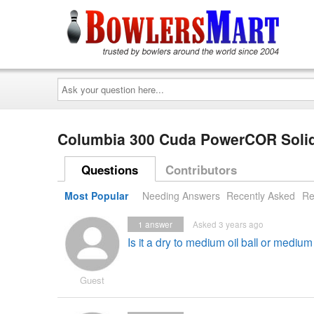
Ask
your
question
here...
Columbia 300 Cuda PowerCOR Solid
Questions
Contributors
Most Popular
Needing Answers
Recently Asked
Re
1
answer
Asked 3 years ago
Is it a dry to medium oil ball or medium
Guest