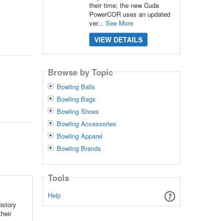
their time; the new Cuda
PowerCOR uses an updated
ver...
See More
VIEW DETAILS
Browse by Topic
Bowling Balls
Bowling Bags
Bowling Shoes
Bowling Accessories
Bowling Apparel
Bowling Brands
Tools
Help
istory
their