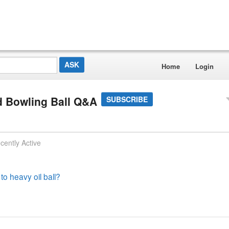
Home
Login
 Bowling Ball Q&A
SUBSCRIBE
cently Active
 to heavy oil ball?