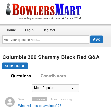
Home
Login
Register
Ask
your
question
here...
Columbia 300 Shammy Black Red Q&A
SUBSCRIBE
Questions
Contributors
Guest
1
answer
Asked 4 years ago
When will this be available???