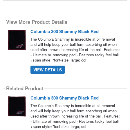
View More Product Details
Columbia 300 Shammy Black Red
The Columbia Shammy is incredible at oil removal
and will help keep your ball form absorbing oil when
used after thrown increasing life of the ball. Features:
- Ultimate oil removing pad - Restores tacky feel ball
<span style="font-size: large; col
VIEW DETAILS
Related Product
Columbia 300 Shammy Black Red
The Columbia Shammy is incredible at oil removal
and will help keep your ball form absorbing oil when
used after thrown increasing life of the ball. Features:
- Ultimate oil removing pad - Restores tacky feel ball
<span style="font-size: large; col