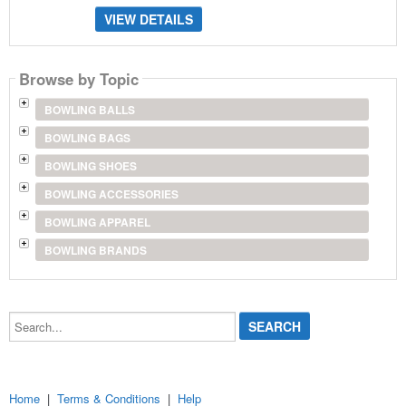
VIEW DETAILS
Browse by Topic
BOWLING BALLS
BOWLING BAGS
BOWLING SHOES
BOWLING ACCESSORIES
BOWLING APPAREL
BOWLING BRANDS
Search...
Home
|
Terms & Conditions
|
Help