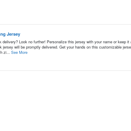
ing Jersey
 delivery? Look no further! Personalize this jersey with your name or keep it
jersey will be promptly delivered. Get your hands on this customizable jers
h zi...
See More