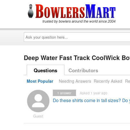
Ask
your
question
here...
Deep Water Fast Track CoolWick B
Questions
Contributors
Most Popular
Needing Answers
Recently Asked
Re
1
answer
Asked 1 year ago
Do these shirts come in tall sizes? Do
Guest