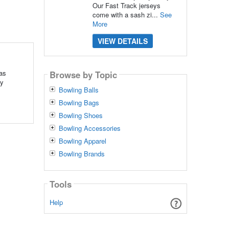
Our Fast Track jerseys
come with a sash zi...
See
More
VIEW DETAILS
 as
Browse by Topic
ey
Bowling Balls
Bowling Bags
Bowling Shoes
Bowling Accessories
Bowling Apparel
Bowling Brands
Tools
Help