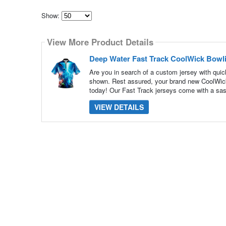
Show:
Select
how
View More Product Details
many
pieces
of
Deep Water Fast Track CoolWick Bowl
content
to
Are you in search of a custom jersey with quick
show
shown. Rest assured, your brand new CoolWick 
today! Our Fast Track jerseys come with a sas
VIEW DETAILS