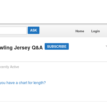
Home
Login
owling Jersey Q&A
SUBSCRIBE
cently Active
 you have a chart for length?