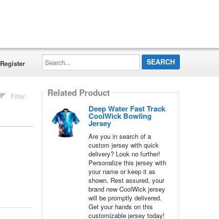
Search...
Register
Related Product
Filter
Deep Water Fast Track
CoolWick Bowling
Jersey
Are you in search of a
custom jersey with quick
delivery? Look no further!
Personalize this jersey with
your name or keep it as
shown. Rest assured, your
brand new CoolWick jersey
will be promptly delivered.
Get your hands on this
customizable jersey today!