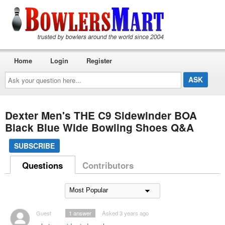
Home
Login
Register
Ask
your
question
here...
Dexter Men's THE C9 Sidewinder BOA
Black Blue Wide Bowling Shoes Q&A
SUBSCRIBE
Questions
Contributors
Guest
1
answer
Asked 3 years ago