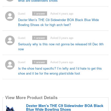
what are sidewinders shoes
Guest
1
answer
Asked 4 years ago
Dexter Men’s THE C9 Sidewinder BOA Black Blue Wide
Bowling Shoes ok for high arch feet?
Guest
1
answer
Asked 3 years ago
Seriously why is this now not gonna be released till Dec 9th
now
Guest
1
answer
Asked 3 years ago
Is the shoe hand specific? I’m lefty and I’d hate to get this
shoe and it be for the wrong plant/slide foot
View More Product Details
Dexter Men's THE C9 Sidewinder BOA Black
Blue Wide Bowling Shoes