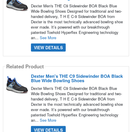
Dexter Men's THE C9 Sidewinder BOA Black Blue
Wide Bowling Shoes Designed for traditional and two-
handed delivery, T H E C-9 Sidewinder BOA from
Dexter is the most technically advanced bowling shoe
ever made. It’s powered with our breakthrough
patented Toehold Hyperflex Engineering technology
an...
See More
VIEW DETAILS
Related Product
Dexter Men's THE C9 Sidewinder BOA Black
Blue Wide Bowling Shoes
Dexter Men's THE C9 Sidewinder BOA Black Blue
Wide Bowling Shoes Designed for traditional and two-
handed delivery, T H E C-9 Sidewinder BOA from
Dexter is the most technically advanced bowling shoe
ever made. It’s powered with our breakthrough
patented Toehold Hyperflex Engineering technology
an...
See More
VIEW DETAILS