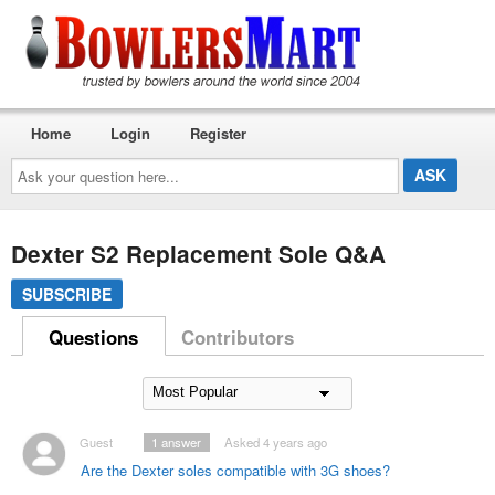
Home
Login
Register
Ask
your
question
here...
Dexter S2 Replacement Sole Q&A
SUBSCRIBE
Questions
Contributors
Guest
1
answer
Asked 4 years ago
Are the Dexter soles compatible with 3G shoes?