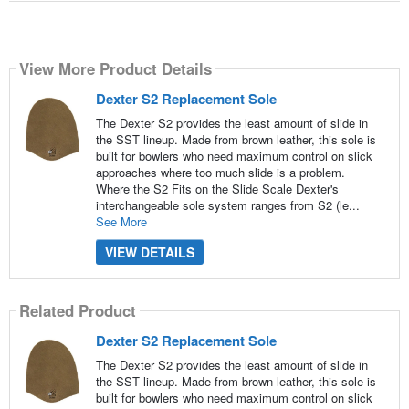
View More Product Details
Dexter S2 Replacement Sole
The Dexter S2 provides the least amount of slide in
the SST lineup. Made from brown leather, this sole is
built for bowlers who need maximum control on slick
approaches where too much slide is a problem.
Where the S2 Fits on the Slide Scale Dexter's
interchangeable sole system ranges from S2 (le...
See More
VIEW DETAILS
Related Product
Dexter S2 Replacement Sole
The Dexter S2 provides the least amount of slide in
the SST lineup. Made from brown leather, this sole is
built for bowlers who need maximum control on slick