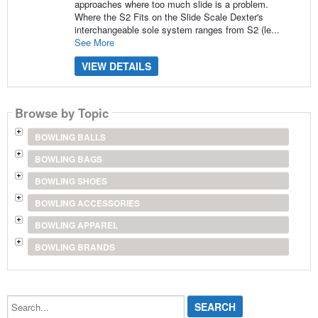
approaches where too much slide is a problem.
Where the S2 Fits on the Slide Scale Dexter's
interchangeable sole system ranges from S2 (le...
See More
VIEW DETAILS
Browse by Topic
BOWLING BALLS
BOWLING BAGS
BOWLING SHOES
BOWLING ACCESSORIES
BOWLING APPAREL
BOWLING BRANDS
Search...