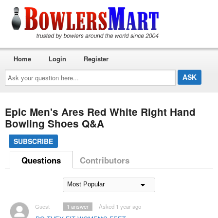
Home
Login
Register
Ask
your
question
here...
Epic Men's Ares Red White Right Hand
Bowling Shoes Q&A
SUBSCRIBE
Questions
Contributors
Guest
1
answer
Asked 1 year ago