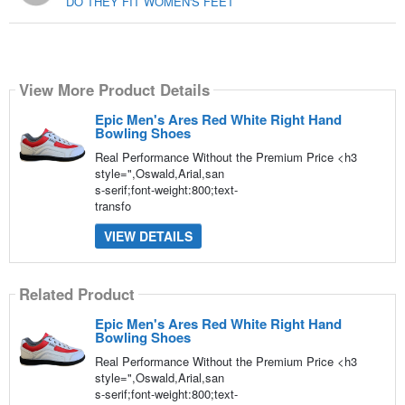
DO THEY FIT WOMEN'S FEET
View More Product Details
Epic Men's Ares Red White Right Hand
Bowling Shoes
Real Performance Without the Premium Price <h3
style=",Oswald,Arial,san
s-serif;font-weight:800;text-
transfo
VIEW DETAILS
Related Product
Epic Men's Ares Red White Right Hand
Bowling Shoes
Real Performance Without the Premium Price <h3
style=",Oswald,Arial,san
s-serif;font-weight:800;text-