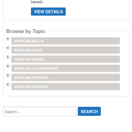
transfo
VIEW DETAILS
Browse by Topic
BOWLING BALLS
BOWLING BAGS
BOWLING SHOES
BOWLING ACCESSORIES
BOWLING APPAREL
BOWLING BRANDS
Search...