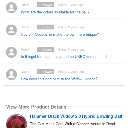
Guest
1
answer
Asked 1 year ago
What are the colors available for the ball?
Guest
1
answer
Asked 2 years ago
Custom Options to make the ball more unique?
Guest
1
answer
Asked 3 years ago
Is it legal for league play and on USBC competition?
Guest
1
answer
Asked 3 years ago
How does this compare to the Widow Legend?
View More Product Details
Hammer Black Widow 2.0 Hybrid Bowling Ball
The Gas Mask Core With a Cleaner, Versatile Read