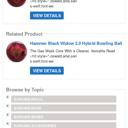
<h3 style=",oswald,arial,san
s-serif;font-we
VIEW DETAILS
Related Product
Hammer Black Widow 2.0 Hybrid Bowling Ball
The Gas Mask Core With a Cleaner, Versatile Read
<h3 style=",oswald,arial,san
s-serif;font-we
VIEW DETAILS
Browse by Topic
BOWLING BALLS
BOWLING BAGS
BOWLING SHOES
BOWLING ACCESSORIES