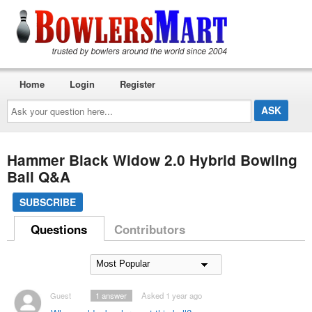
Home
Login
Register
Ask
your
question
here...
Hammer Black Widow 2.0 Hybrid Bowling
Ball Q&A
SUBSCRIBE
Questions
Contributors
Guest
1
answer
Asked 1 year ago