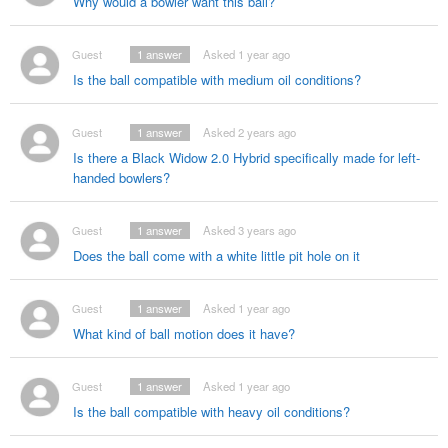
Why would a bowler want this ball?
Guest
1
answer
Asked 1 year ago
Is the ball compatible with medium oil conditions?
Guest
1
answer
Asked 2 years ago
Is there a Black Widow 2.0 Hybrid specifically made for left-
handed bowlers?
Guest
1
answer
Asked 3 years ago
Does the ball come with a white little pit hole on it
Guest
1
answer
Asked 1 year ago
What kind of ball motion does it have?
Guest
1
answer
Asked 1 year ago
Is the ball compatible with heavy oil conditions?