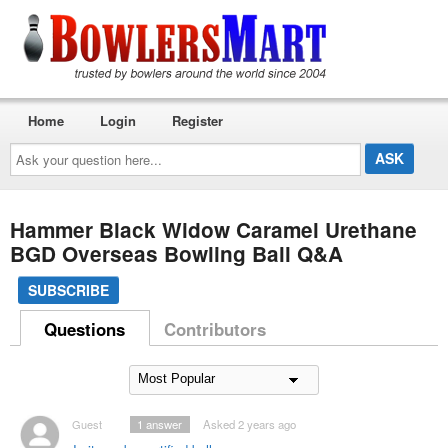
Home
Login
Register
Ask
your
question
here...
Hammer Black Widow Caramel Urethane
BGD Overseas Bowling Ball Q&A
SUBSCRIBE
Questions
Contributors
Guest
1
answer
Asked 2 years ago