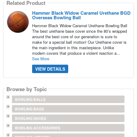
Related Product
Hammer Black Widow Caramel Urethane BGD
Overseas Bowling Ball
Hammer Black Widow Caramel Urethane Bowling Ball
The best urethane base cover since the 80’s wrapped
around the best core of our generation is sure to
make for a special ball motion! Our Urethane cover is
the main ingredient in this masterpiece. Unlike
modern covers that produce a violent reaction a...
See More
VIEW DETAILS
Browse by Topic
BOWLING BALLS
BOWLING BAGS
BOWLING SHOES
BOWLING ACCESSORIES