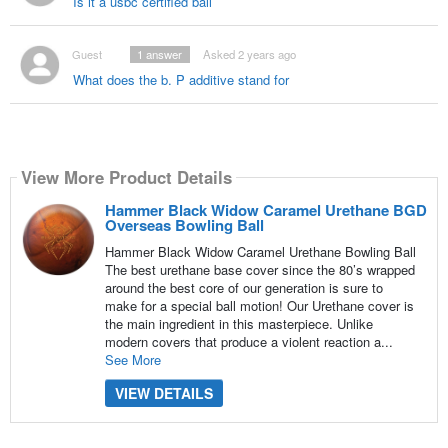
Is it a usbc certified ball
Guest
1
answer
Asked 2 years ago
What does the b. P additive stand for
View More Product Details
Hammer Black Widow Caramel Urethane BGD
Overseas Bowling Ball
Hammer Black Widow Caramel Urethane Bowling Ball
The best urethane base cover since the 80’s wrapped
around the best core of our generation is sure to
make for a special ball motion! Our Urethane cover is
the main ingredient in this masterpiece. Unlike
modern covers that produce a violent reaction a...
See More
VIEW DETAILS