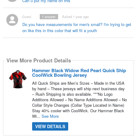
Can u put my name on this
Guest
1
answer
Asked 1 year ago
Do you have measurements for men's small? I'm trying to get
on like this in this color that will fit a youth
View More Product Details
Hammer Black Widow Red Pearl Quick Ship
CoolWick Bowling Jersey
All Quick Ships are Men’s Sizes – Made in the USA
by hand – These jerseys will ship next business day
– Rush Shipping is also available. ***No Logo
Additions Allowed – No Name Additions Allowed – No
Collar Style Changes (Collar Type Located in Name)
Stay 40% cooler with CoolWick. Our Hammer Black
Wi...
See More
VIEW DETAILS