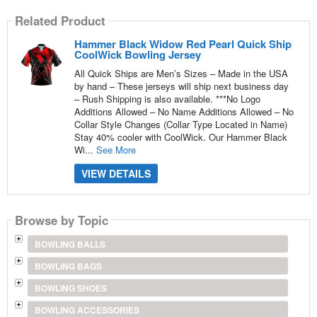
Related Product
Hammer Black Widow Red Pearl Quick Ship
CoolWick Bowling Jersey
All Quick Ships are Men’s Sizes – Made in the USA
by hand – These jerseys will ship next business day
– Rush Shipping is also available. ***No Logo
Additions Allowed – No Name Additions Allowed – No
Collar Style Changes (Collar Type Located in Name)
Stay 40% cooler with CoolWick. Our Hammer Black
Wi...
See More
VIEW DETAILS
Browse by Topic
BOWLING BALLS
BOWLING BAGS
BOWLING SHOES
BOWLING ACCESSORIES