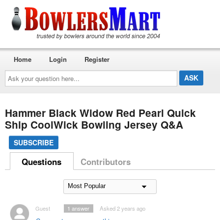
Home
Login
Register
Ask
your
question
here...
Hammer Black Widow Red Pearl Quick
Ship CoolWick Bowling Jersey Q&A
SUBSCRIBE
Questions
Contributors
Guest
1
answer
Asked 2 years ago