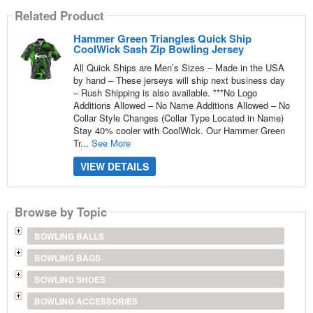
Related Product
Hammer Green Triangles Quick Ship
CoolWick Sash Zip Bowling Jersey
All Quick Ships are Men’s Sizes – Made in the USA
by hand – These jerseys will ship next business day
– Rush Shipping is also available. ***No Logo
Additions Allowed – No Name Additions Allowed – No
Collar Style Changes (Collar Type Located in Name)
Stay 40% cooler with CoolWick. Our Hammer Green
Tr...
See More
VIEW DETAILS
Browse by Topic
BOWLING BALLS
BOWLING BAGS
BOWLING SHOES
BOWLING ACCESSORIES