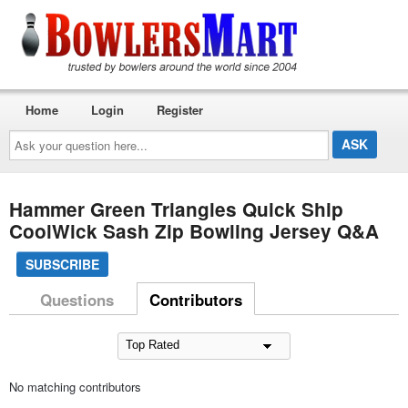
Home
Login
Register
Ask
your
question
here...
Hammer Green Triangles Quick Ship
CoolWick Sash Zip Bowling Jersey Q&A
SUBSCRIBE
Questions
Contributors
No matching contributors