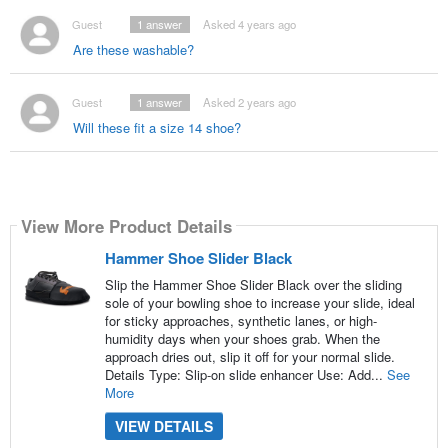
Guest
1
answer
Asked 4 years ago
Are these washable?
Guest
1
answer
Asked 2 years ago
Will these fit a size 14 shoe?
View More Product Details
Hammer Shoe Slider Black
Slip the Hammer Shoe Slider Black over the sliding
sole of your bowling shoe to increase your slide, ideal
for sticky approaches, synthetic lanes, or high-
humidity days when your shoes grab. When the
approach dries out, slip it off for your normal slide.
Details Type: Slip-on slide enhancer Use: Add...
See
More
VIEW DETAILS