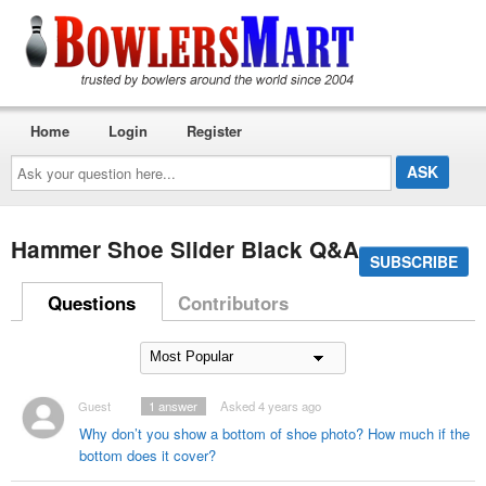
Home
Login
Register
Ask
your
question
here...
Hammer Shoe Slider Black Q&A
SUBSCRIBE
Questions
Contributors
Guest
1
answer
Asked 4 years ago
Why don’t you show a bottom of shoe photo? How much if the
bottom does it cover?