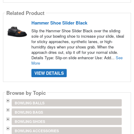
Related Product
Hammer Shoe Slider Black
Slip the Hammer Shoe Slider Black over the sliding
sole of your bowling shoe to increase your slide, ideal
for sticky approaches, synthetic lanes, or high-
humidity days when your shoes grab. When the
approach dries out, slip it off for your normal slide.
Details Type: Slip-on slide enhancer Use: Add...
See
More
VIEW DETAILS
Browse by Topic
BOWLING BALLS
BOWLING BAGS
BOWLING SHOES
BOWLING ACCESSORIES