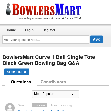
Home
Login
Register
Ask
your
question
here...
BowlersMart Curve 1 Ball Single Tote
Black Green Bowling Bag Q&A
SUBSCRIBE
Questions
Contributors
Guest
1
answer
Asked 4 years ago