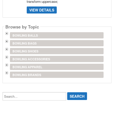
transform:uppercase;
VIEW DETAILS
Browse by Topic
BOWLING BALLS
BOWLING BAGS
BOWLING SHOES
BOWLING ACCESSORIES
BOWLING APPAREL
BOWLING BRANDS
Search...