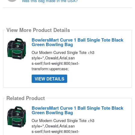
Was this bag made in the USA?
View More Product Details
BowlersMart Curve 1 Ball Single Tote Black
Green Bowling Bag
Our Modern Curved Single Tote <h3
style=",Oswald,Arial,san
s-serif;font-weight:800;text-
transform:uppercase;
VIEW DETAILS
Related Product
BowlersMart Curve 1 Ball Single Tote Black
Green Bowling Bag
Our Modern Curved Single Tote <h3
style=",Oswald,Arial,san
s-serif;font-weight:800;text-