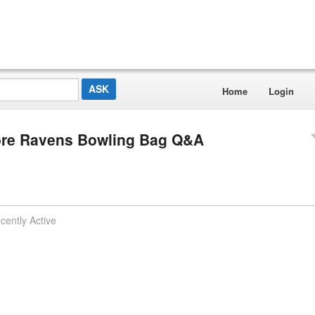
Home
Login
more Ravens Bowling Bag Q&A
cently Active