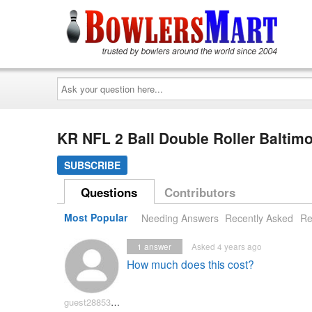
Ask
your
question
here...
KR NFL 2 Ball Double Roller Balti
SUBSCRIBE
Questions
Contributors
Most Popular
Needing Answers
Recently Asked
Re
1
answer
Asked 4 years ago
How much does this cost?
guest2885327