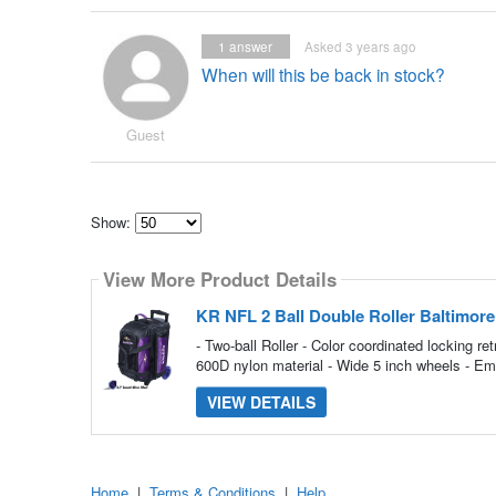
1
answer
Asked 3 years ago
When will this be back in stock?
Guest
Show:
Select
how
View More Product Details
many
pieces
of
KR NFL 2 Ball Double Roller Baltimor
content
to
- Two-ball Roller - Color coordinated locking 
show
600D nylon material - Wide 5 inch wheels - Emb
VIEW DETAILS
Home
|
Terms & Conditions
|
Help