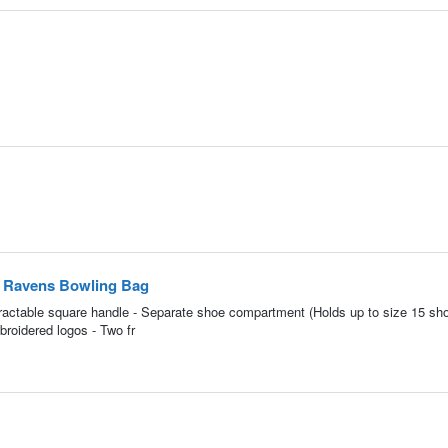
e Ravens Bowling Bag
retractable square handle - Separate shoe compartment (Holds up to size 15 sho
roidered logos - Two fr