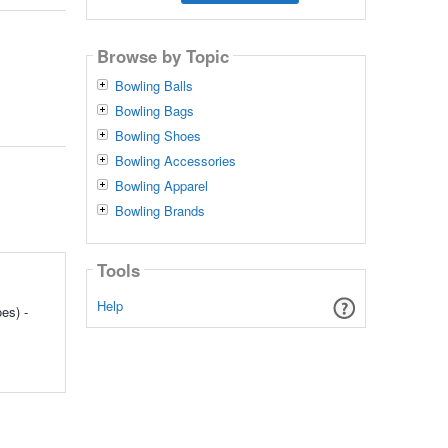
Browse by Topic
Bowling Balls
Bowling Bags
Bowling Shoes
Bowling Accessories
Bowling Apparel
Bowling Brands
Tools
Help
es) -