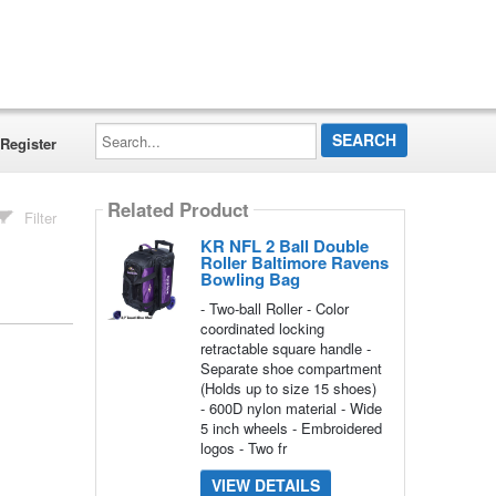
Search...
Register
Related Product
Filter
KR NFL 2 Ball Double
Roller Baltimore Ravens
Bowling Bag
- Two-ball Roller - Color
coordinated locking
retractable square handle -
Separate shoe compartment
(Holds up to size 15 shoes)
- 600D nylon material - Wide
5 inch wheels - Embroidered
logos - Two fr
VIEW DETAILS