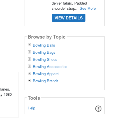
denier fabric. Padded
shoulder strap...
See More
VIEW DETAILS
Browse by Topic
Bowling Balls
Bowling Bags
Bowling Shoes
Bowling Accessories
Bowling Apparel
Bowling Brands
 lanes.
uty 1680
Tools
Help