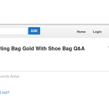
Home
Login
Bowling Bag Gold With Shoe Bag Q&A
cently Active
t not?