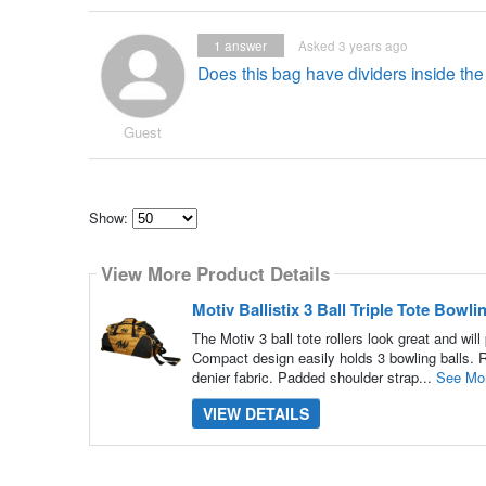
1
answer
Asked 3 years ago
Does this bag have dividers inside th
Guest
Show:
Select
how
View More Product Details
many
pieces
of
Motiv Ballistix 3 Ball Triple Tote Bow
content
to
The Motiv 3 ball tote rollers look great and wi
show
Compact design easily holds 3 bowling balls. R
denier fabric. Padded shoulder strap...
See Mo
VIEW DETAILS