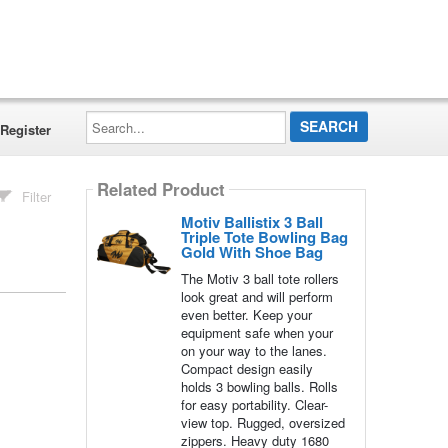
Search...
Register
Related Product
Filter
Motiv Ballistix 3 Ball
Triple Tote Bowling Bag
Gold With Shoe Bag
The Motiv 3 ball tote rollers
look great and will perform
even better. Keep your
equipment safe when your
on your way to the lanes.
Compact design easily
holds 3 bowling balls. Rolls
for easy portability. Clear-
view top. Rugged, oversized
zippers. Heavy duty 1680