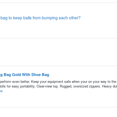
e bag to keep balls from bumping each other?
ling Bag Gold With Shoe Bag
ll perform even better. Keep your equipment safe when your on your way to the
olls for easy portability. Clear-view top. Rugged, oversized zippers. Heavy d
re