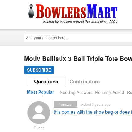
Ask
your
question
here...
Motiv Ballistix 3 Ball Triple Tote 
SUBSCRIBE
Questions
Contributors
Most Popular
Needing Answers
Recently Asked
Re
1
answer
Asked 3 years ago
this comes with the shoe bag or does i
Guest