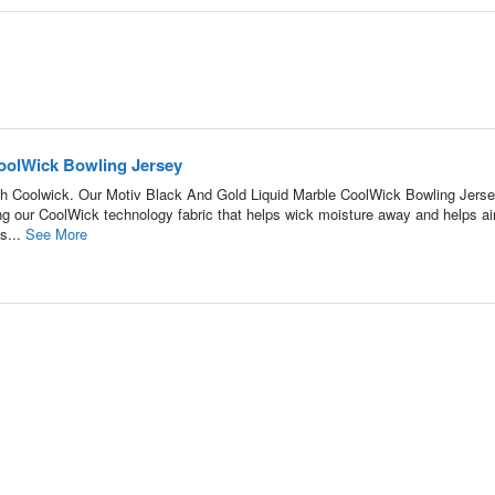
oolWick Bowling Jersey
h Coolwick. Our Motiv Black And Gold Liquid Marble CoolWick Bowling Jerse
ing our CoolWick technology fabric that helps wick moisture away and helps air
s...
See More