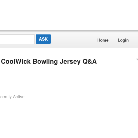
Home
Login
e CoolWick Bowling Jersey Q&A
cently Active