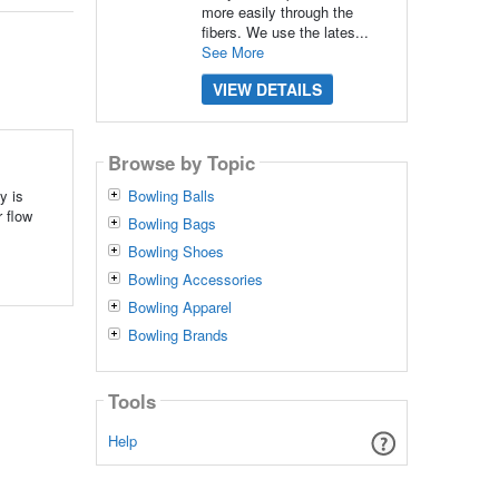
more easily through the
fibers. We use the lates...
See More
VIEW DETAILS
Browse by Topic
y is
Bowling Balls
 flow
Bowling Bags
Bowling Shoes
Bowling Accessories
Bowling Apparel
Bowling Brands
Tools
Help