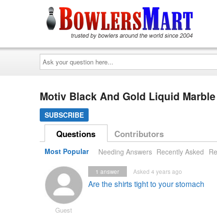
Ask
your
question
here...
Motiv Black And Gold Liquid Marbl
SUBSCRIBE
Questions
Contributors
Most Popular
Needing Answers
Recently Asked
Re
1
answer
Asked 4 years ago
Are the shirts tight to your stomach
Guest