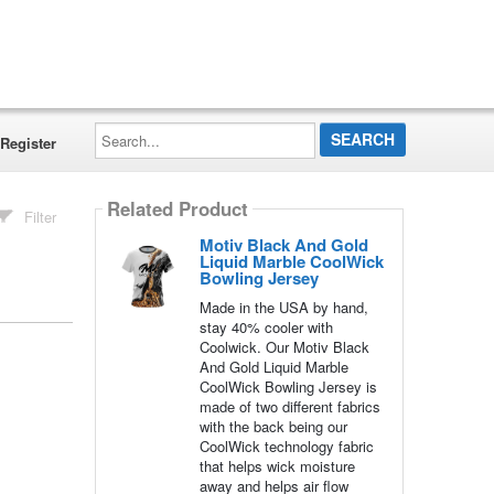
Search...
Register
Related Product
Filter
Motiv Black And Gold
Liquid Marble CoolWick
Bowling Jersey
Made in the USA by hand,
stay 40% cooler with
Coolwick. Our Motiv Black
And Gold Liquid Marble
CoolWick Bowling Jersey is
made of two different fabrics
with the back being our
CoolWick technology fabric
that helps wick moisture
away and helps air flow