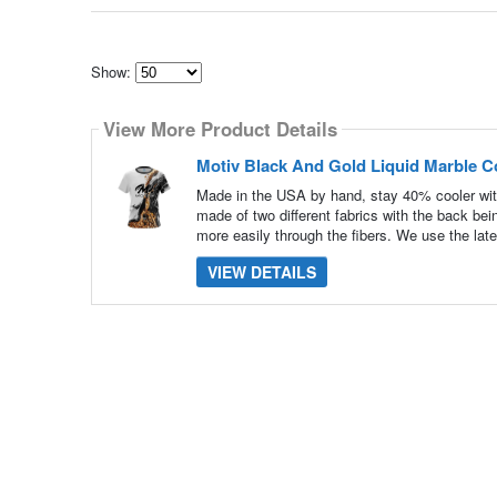
Show:
Select
how
View More Product Details
many
pieces
of
Motiv Black And Gold Liquid Marble C
content
to
Made in the USA by hand, stay 40% cooler wit
show
made of two different fabrics with the back be
more easily through the fibers. We use the late
VIEW DETAILS