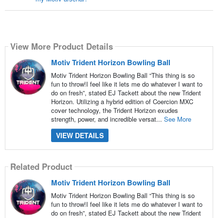
View More Product Details
Motiv Trident Horizon Bowling Ball
Motiv Trident Horizon Bowling Ball “This thing is so
fun to throw!I feel like it lets me do whatever I want to
do on fresh”, stated EJ Tackett about the new Trident
Horizon. Utilizing a hybrid edition of Coercion MXC
cover technology, the Trident Horizon exudes
strength, power, and incredible versat...
See More
VIEW DETAILS
Related Product
Motiv Trident Horizon Bowling Ball
Motiv Trident Horizon Bowling Ball “This thing is so
fun to throw!I feel like it lets me do whatever I want to
do on fresh”, stated EJ Tackett about the new Trident