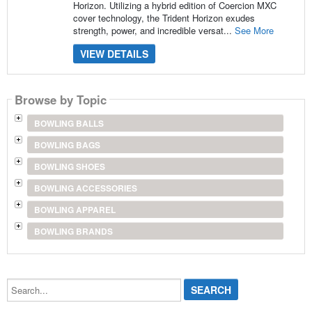
Horizon. Utilizing a hybrid edition of Coercion MXC
cover technology, the Trident Horizon exudes
strength, power, and incredible versat...
See More
VIEW DETAILS
Browse by Topic
BOWLING BALLS
BOWLING BAGS
BOWLING SHOES
BOWLING ACCESSORIES
BOWLING APPAREL
BOWLING BRANDS
Search...