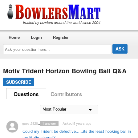
Home
Login
Register
Ask
your
question
here...
Motiv Trident Horizon Bowling Ball Q&A
SUBSCRIBE
Questions
Contributors
guest2820539
1
answer
Asked 5 years ago
Could my Trident be defective......its the least hooking ball in
my Motiv arsenal?