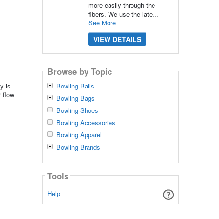
more easily through the
fibers. We use the late...
See More
VIEW DETAILS
Browse by Topic
y is
Bowling Balls
 flow
Bowling Bags
Bowling Shoes
Bowling Accessories
Bowling Apparel
Bowling Brands
Tools
Help