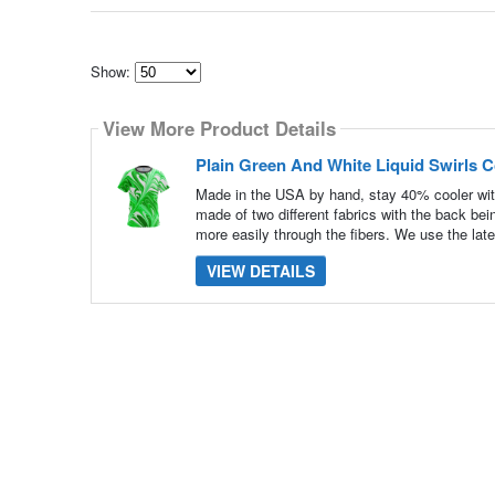
Show:
Select
how
View More Product Details
many
pieces
of
Plain Green And White Liquid Swirls 
content
to
Made in the USA by hand, stay 40% cooler wit
show
made of two different fabrics with the back be
more easily through the fibers. We use the late
VIEW DETAILS