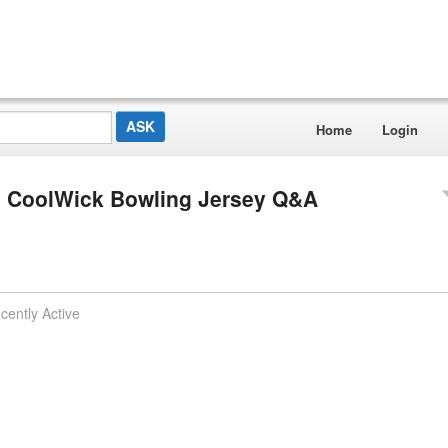
Home
Login
ls CoolWick Bowling Jersey Q&A
cently Active