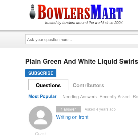
Ask
your
question
here...
Plain Green And White Liquid Swir
SUBSCRIBE
Questions
Contributors
Most Popular
Needing Answers
Recently Asked
Re
1
answer
Asked 4 years ago
Writing on front
Guest