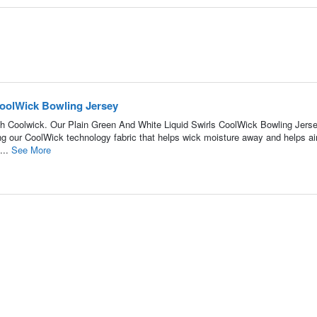
CoolWick Bowling Jersey
h Coolwick. Our Plain Green And White Liquid Swirls CoolWick Bowling Jerse
ing our CoolWick technology fabric that helps wick moisture away and helps air
...
See More