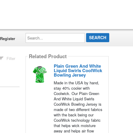
Search...
Register
Related Product
Filter
Plain Green And White
Liquid Swirls CoolWick
Bowling Jersey
Made in the USA by hand,
stay 40% cooler with
Coolwick. Our Plain Green
And White Liquid Swirls
CoolWick Bowling Jersey is
made of two different fabrics
with the back being our
CoolWick technology fabric
that helps wick moisture
away and helps air flow