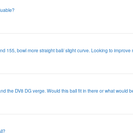
luable?
nd 155, bowl more straight ball/ slight curve. Looking to improv
and the DV8 DG verge. Would this ball fit in there or what would b
ll?