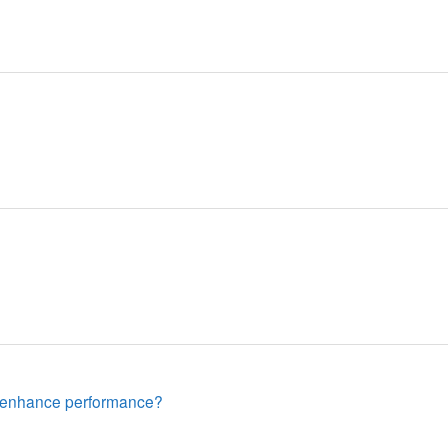
sh enhance performance?