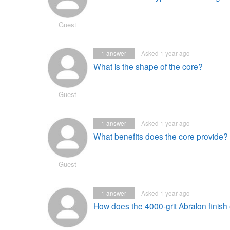
Guest
1
answer
Asked 1 year ago
What is the shape of the core?
Guest
1
answer
Asked 1 year ago
What benefits does the core provide?
Guest
1
answer
Asked 1 year ago
How does the 4000-grit Abralon fini