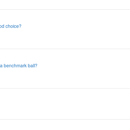
od choice?
 a benchmark ball?