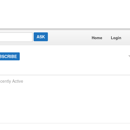
Home
Login
BSCRIBE
cently Active