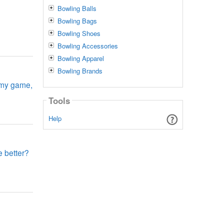
Bowling Balls
Bowling Bags
Bowling Shoes
Bowling Accessories
Bowling Apparel
Bowling Brands
e my game,
Tools
Help
e better?