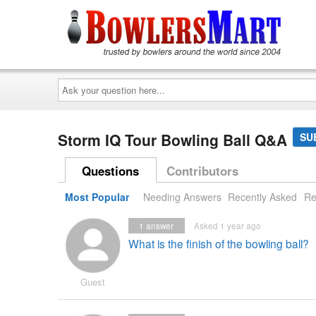
Ask
your
question
here...
Storm IQ Tour Bowling Ball Q&A
SU
Questions
Contributors
Most Popular
Needing Answers
Recently Asked
Re
1
answer
Asked 1 year ago
What is the finish of the bowling ball?
Guest