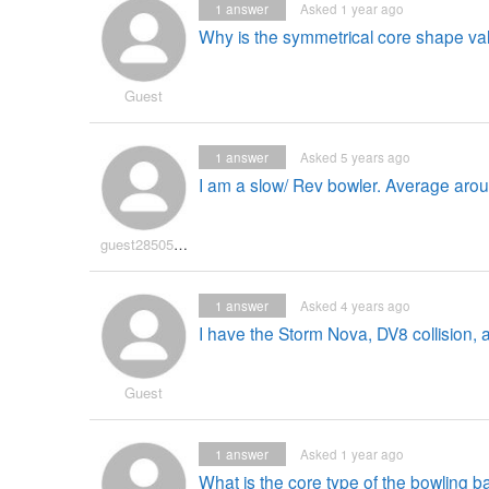
1
answer
Asked 1 year ago
Why is the symmetrical core shape va
Guest
1
answer
Asked 5 years ago
I am a slow/ Rev bowler. Average arou
guest2850597
1
answer
Asked 4 years ago
I have the Storm Nova, DV8 collision, 
Guest
1
answer
Asked 1 year ago
What is the core type of the bowling ba