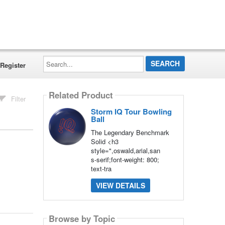
Search...
Register
Related Product
Filter
Storm IQ Tour Bowling
Ball
The Legendary Benchmark
Solid <h3
style=",oswald,arial,san
s-serif;font-weight: 800;
text-tra
VIEW DETAILS
Browse by Topic