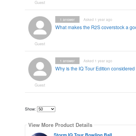
Guest
1
answer
Asked 1 year ago
What makes the R2S coverstock a go
Guest
1
answer
Asked 1 year ago
Why is the IQ Tour Edition considered
Guest
Show:
Select
how
View More Product Details
many
pieces
of
Storm IQ Tour Bowling Ball