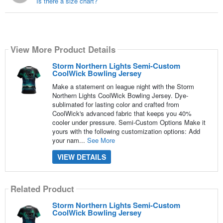
Is there a size chart?
View More Product Details
Storm Northern Lights Semi-Custom
CoolWick Bowling Jersey
Make a statement on league night with the Storm
Northern Lights CoolWick Bowling Jersey. Dye-
sublimated for lasting color and crafted from
CoolWick's advanced fabric that keeps you 40%
cooler under pressure. Semi-Custom Options Make it
yours with the following customization options: Add
your nam...
See More
VIEW DETAILS
Related Product
Storm Northern Lights Semi-Custom
CoolWick Bowling Jersey