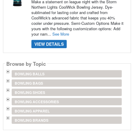
Make a statement on league night with the Storm
Northern Lights CoolWick Bowling Jersey. Dye-
sublimated for lasting color and crafted from
CoolWick's advanced fabric that keeps you 40%
cooler under pressure. Semi-Custom Options Make it
yours with the following customization options: Add
your nam...
See More
VIEW DETAILS
Browse by Topic
BOWLING BALLS
BOWLING BAGS
BOWLING SHOES
BOWLING ACCESSORIES
BOWLING APPAREL
BOWLING BRANDS