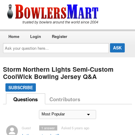
Home
Login
Register
Ask
your
question
here...
Storm Northern Lights Semi-Custom
CoolWick Bowling Jersey Q&A
SUBSCRIBE
Questions
Contributors
Guest
1
answer
Asked 5 years ago