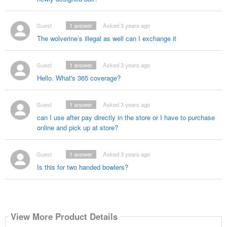
Guest
1
answer
Asked 3 years ago
The wolverine’s illegal as well can I exchange it
Guest
1
answer
Asked 3 years ago
Hello. What's 365 coverage?
Guest
1
answer
Asked 3 years ago
can I use after pay directly in the store or I have to purchase
online and pick up at store?
Guest
1
answer
Asked 3 years ago
Is this for two handed bowlers?
View More Product Details