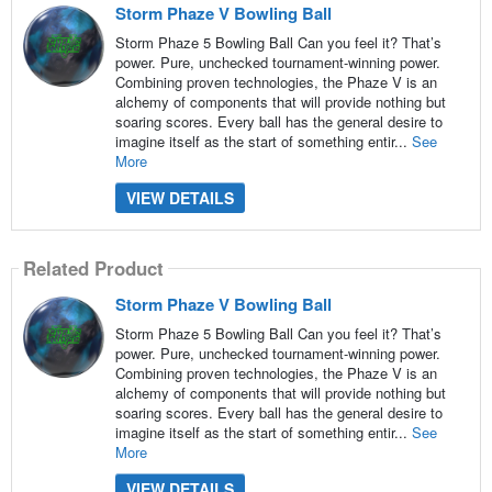
Storm Phaze V Bowling Ball
Storm Phaze 5 Bowling Ball Can you feel it? That’s
power. Pure, unchecked tournament-winning power.
Combining proven technologies, the Phaze V is an
alchemy of components that will provide nothing but
soaring scores. Every ball has the general desire to
imagine itself as the start of something entir...
See
More
VIEW DETAILS
Related Product
Storm Phaze V Bowling Ball
Storm Phaze 5 Bowling Ball Can you feel it? That’s
power. Pure, unchecked tournament-winning power.
Combining proven technologies, the Phaze V is an
alchemy of components that will provide nothing but
soaring scores. Every ball has the general desire to
imagine itself as the start of something entir...
See
More
VIEW DETAILS