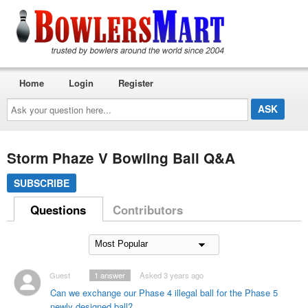
Home
Login
Register
Ask
your
question
here...
Storm Phaze V Bowling Ball Q&A
SUBSCRIBE
Questions
Contributors
Guest
1
answer
Asked 3 years ago
Can we exchange our Phase 4 illegal ball for the Phase 5
newly designed ball?