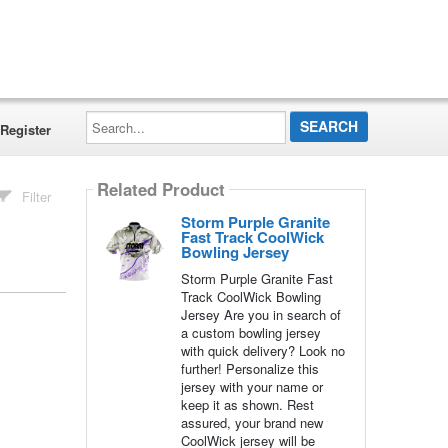
Search...
Register
Related Product
Filter
Storm Purple Granite
Fast Track CoolWick
Bowling Jersey
Storm Purple Granite Fast
Track CoolWick Bowling
Jersey Are you in search of
a custom bowling jersey
with quick delivery? Look no
further! Personalize this
jersey with your name or
keep it as shown. Rest
assured, your brand new
CoolWick jersey will be