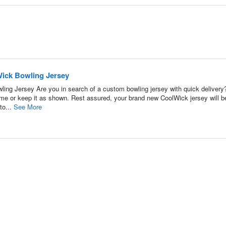
Wick Bowling Jersey
ing Jersey Are you in search of a custom bowling jersey with quick delivery
name or keep it as shown. Rest assured, your brand new CoolWick jersey will b
to...
See More