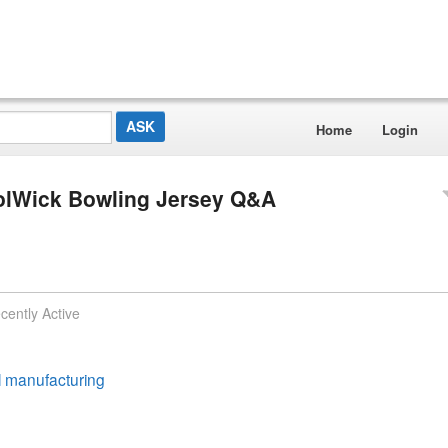
Home
Login
oolWick Bowling Jersey Q&A
cently Active
ll manufacturing