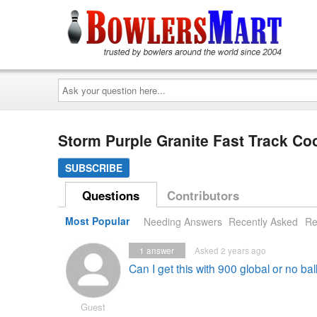
Ask
your
question
here...
Storm Purple Granite Fast Track C
SUBSCRIBE
Questions
Contributors
Most Popular
Needing Answers
Recently Asked
Re
1
answer
Asked 2 years ago
Can I get this with 900 global or no ba
Guest