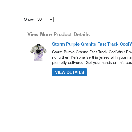
Show:
Select
how
View More Product Details
many
pieces
of
Storm Purple Granite Fast Track Cool
content
to
Storm Purple Granite Fast Track CoolWick Bowl
show
no further! Personalize this jersey with your 
promptly delivered. Get your hands on this cus
VIEW DETAILS