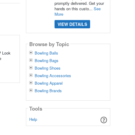
promptly delivered. Get your
hands on this custo...
See
More
VIEW DETAILS
Browse by Topic
? Look
Bowling Balls
e
Bowling Bags
Bowling Shoes
Bowling Accessories
Bowling Apparel
Bowling Brands
Tools
Help