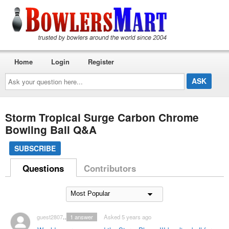
Home
Login
Register
Ask
your
question
here...
Storm Tropical Surge Carbon Chrome
Bowling Ball Q&A
SUBSCRIBE
Questions
Contributors
guest2807128
1
answer
Asked 5 years ago