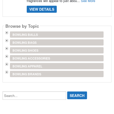
fragrances will appeal to just abou...
See More
VIEW DETAILS
Browse by Topic
BOWLING BALLS
BOWLING BAGS
BOWLING SHOES
BOWLING ACCESSORIES
BOWLING APPAREL
BOWLING BRANDS
Search...