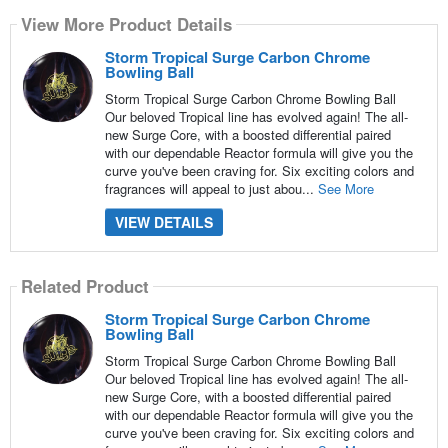
View More Product Details
Storm Tropical Surge Carbon Chrome
Bowling Ball
Storm Tropical Surge Carbon Chrome Bowling Ball
Our beloved Tropical line has evolved again! The all-
new Surge Core, with a boosted differential paired
with our dependable Reactor formula will give you the
curve you've been craving for. Six exciting colors and
fragrances will appeal to just abou...
See More
VIEW DETAILS
Related Product
Storm Tropical Surge Carbon Chrome
Bowling Ball
Storm Tropical Surge Carbon Chrome Bowling Ball
Our beloved Tropical line has evolved again! The all-
new Surge Core, with a boosted differential paired
with our dependable Reactor formula will give you the
curve you've been craving for. Six exciting colors and