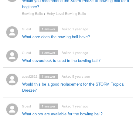
Would you recommend the Storm Phaze III bowling ball for a
beginner?
Bowling Balls
>
Entry Level Bowling Balls
Guest
1
answer
Asked 1 year ago
What core does the bowling ball have?
Guest
1
answer
Asked 1 year ago
What coverstock is used in the bowling ball?
guest2822602
1
answer
Asked 5 years ago
Would this be a good replacement for the STORM Tropical
Breeze?
Guest
1
answer
Asked 1 year ago
What colors are available for the bowling ball?