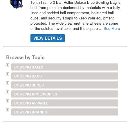
Tenth Frame 2 Ball Roller Deluxe Blue Bowling Bag is
built from premium denier/dobby materials with a fully
lined and padded ball compartment, bolstered ball
cups, and security straps to keep your equipment
protected. The wide clear urethane wheels are some
of the quietest available, and the square-...
See More
VIEW DETAILS
Browse by Topic
BOWLING BALLS
BOWLING BAGS
BOWLING SHOES
BOWLING ACCESSORIES
BOWLING APPAREL
BOWLING BRANDS