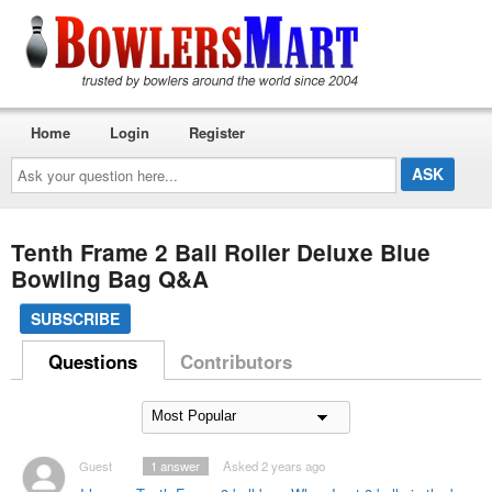
Home
Login
Register
Ask
your
question
here...
Tenth Frame 2 Ball Roller Deluxe Blue
Bowling Bag Q&A
SUBSCRIBE
Questions
Contributors
Guest
1
answer
Asked 2 years ago