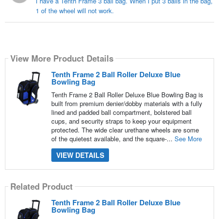
I have a Tenth Frame 3 ball bag. When I put 3 balls in the bag,
1 of the wheel will not work.
View More Product Details
Tenth Frame 2 Ball Roller Deluxe Blue
Bowling Bag
Tenth Frame 2 Ball Roller Deluxe Blue Bowling Bag is
built from premium denier/dobby materials with a fully
lined and padded ball compartment, bolstered ball
cups, and security straps to keep your equipment
protected. The wide clear urethane wheels are some
of the quietest available, and the square-...
See More
VIEW DETAILS
Related Product
Tenth Frame 2 Ball Roller Deluxe Blue
Bowling Bag