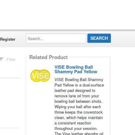
Search...
Register
Related Product
Filter
VISE Bowling Ball
Shammy Pad Yellow
VISE Bowling Ball Shammy
Pad Yellow is a dual-surface
leather pad designed to
remove lane oil from your
bowling ball between shots.
Wiping your ball after each
throw keeps the coverstock
clean, which helps maintain
a consistent reaction
throughout your session.
The Vise leather absorbs oil