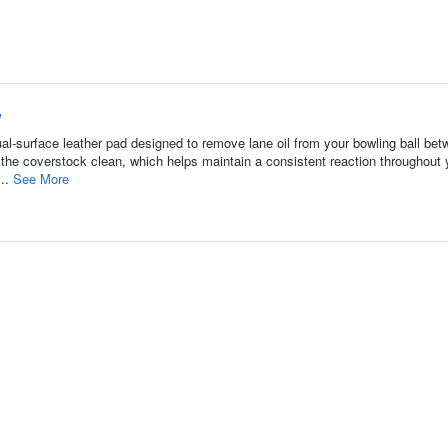
w
-surface leather pad designed to remove lane oil from your bowling ball be
 the coverstock clean, which helps maintain a consistent reaction throughout 
...
See More