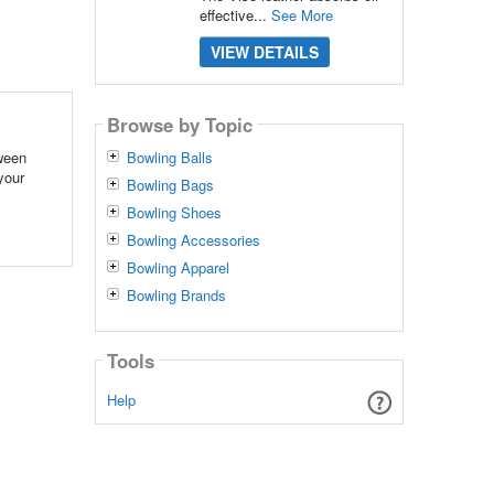
effective...
See More
VIEW DETAILS
Browse by Topic
tween
Bowling Balls
your
Bowling Bags
Bowling Shoes
Bowling Accessories
Bowling Apparel
Bowling Brands
Tools
Help