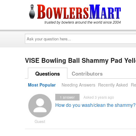
Ask
your
question
here...
VISE Bowling Ball Shammy Pad Yel
Questions
Contributors
Most Popular
Needing Answers
Recently Asked
Re
1
answer
Asked 3 years ago
How do you wash/clean the shammy?
Guest