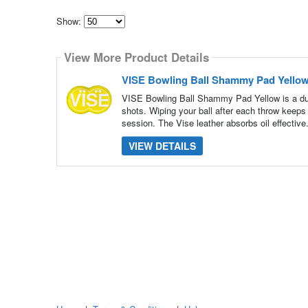
Show:
Select
how
View More Product Details
many
pieces
of
VISE Bowling Ball Shammy Pad Yello
content
to
VISE Bowling Ball Shammy Pad Yellow is a dual
show
shots. Wiping your ball after each throw keeps
session. The Vise leather absorbs oil effective
VIEW DETAILS