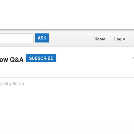
Home
Login
low Q&A
SUBSCRIBE
cently Active